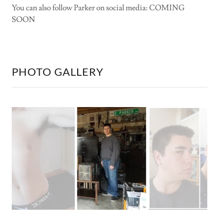
You can also follow Parker on social media: COMING
SOON
PHOTO GALLERY