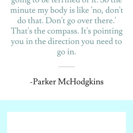
minute my body is like 'no, don't
do that. Don't go over there.'
That's the compass. It's pointing
you in the direction you need to
go in.
-Parker McHodgkins