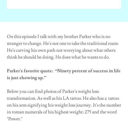
On this episode I talk with my brother Parker who is no
stranger to change. He's not one to take the traditional route.
He's carving his own path not worrying about what others
think he should be doing. He does what he wants to do.
Parker's favorite quote: “Ninety percent of success in life
is just showing up.”
Below you can find photos of Parker's weight loss
transformation. As well as his LA tattoo. He also has a tattoo
on his arm signifying his weight loss journey. It's the number
in roman numerals of his highest weight: 275 and the word
"Power."