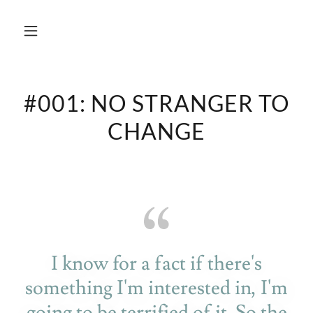
#001: NO STRANGER TO
CHANGE
I know for a fact if there's
something I'm interested in, I'm
going to be terrified of it. So the