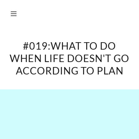
#019:WHAT TO DO
WHEN LIFE DOESN'T GO
ACCORDING TO PLAN