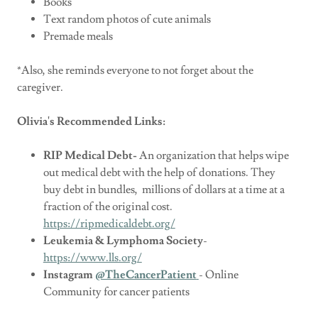
Books
Text random photos of cute animals
Premade meals
*Also, she reminds everyone to not forget about the
caregiver.
Olivia's Recommended Links:
RIP Medical Debt-
An organization that helps wipe
out medical debt with the help of donations. They
buy debt in bundles, millions of dollars at a time at a
fraction of the original cost.
https://ripmedicaldebt.org/
Leukemia & Lymphoma Society
-
https://www.lls.org/
Instagram
@TheCancerPatient
- Online
Community for cancer patients