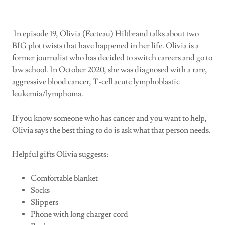
In episode 19, Olivia (Fecteau) Hiltbrand talks about two
BIG plot twists that have happened in her life. Olivia is a
former journalist who has decided to switch careers and go to
law school. In October 2020, she was diagnosed with a rare,
aggressive blood cancer, T-cell acute lymphoblastic
leukemia/lymphoma.
If you know someone who has cancer and you want to help,
Olivia says the best thing to do is ask what that person needs.
Helpful gifts Olivia suggests:
Comfortable blanket
Socks
Slippers
Phone with long charger cord