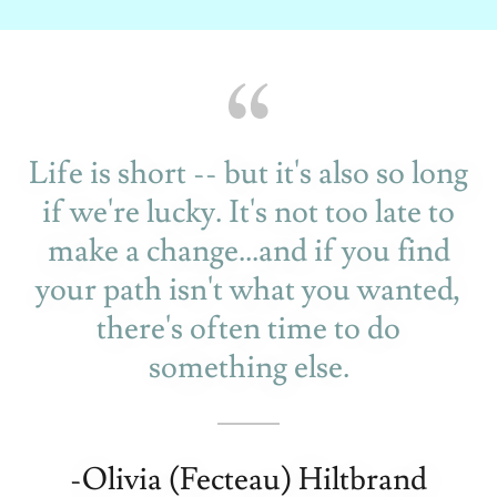
Life is short -- but it's also so long
if we're lucky. It's not too late to
make a change...and if you find
your path isn't what you wanted,
there's often time to do
something else.
-Olivia (Fecteau) Hiltbrand