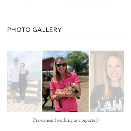
PHOTO GALLERY
Pre-cancer (working as a reporter)